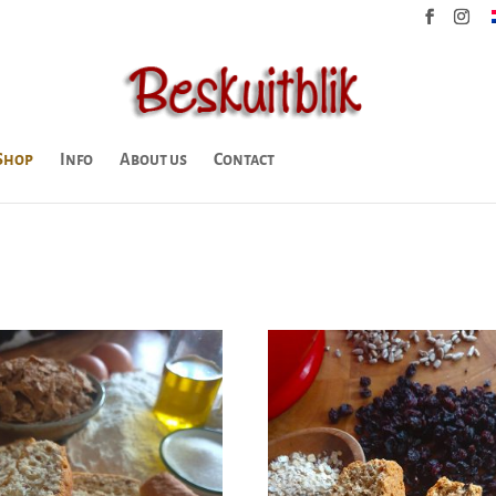
Shop
Info
About us
Contact