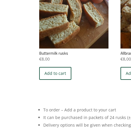
Buttermilk rusks
Allbr
€
8,00
€
8,0
Add to cart
Ad
To order – Add a product to your cart
It can be purchased in packets of 24 rusks (±
Delivery options will be given when checking