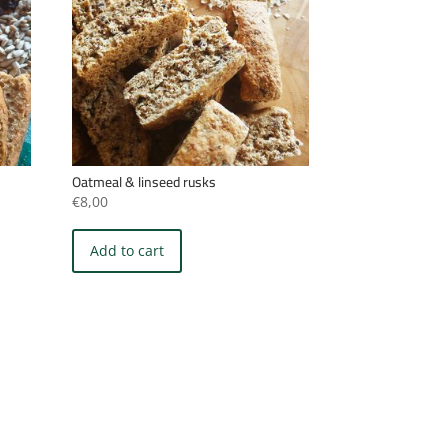
Oatmeal & linseed rusks
€
8,00
Add to cart