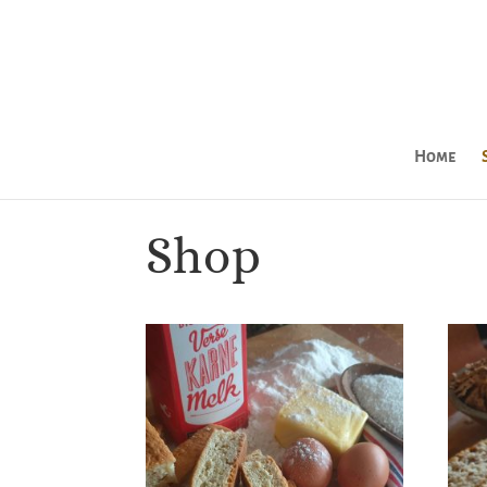
Home
Shop