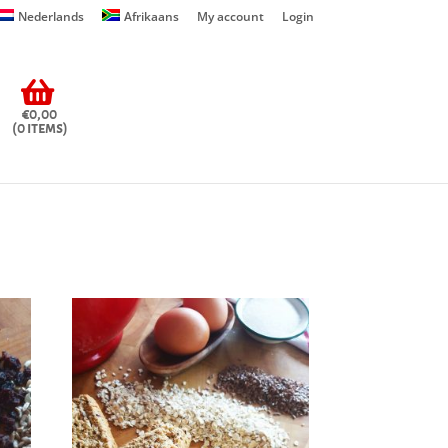
Nederlands
Afrikaans
My account
Login
€0,00
(0 items)