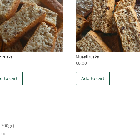
an rusks
Muesli rusks
0
€
8,00
d to cart
Add to cart
 700gr)
 out.